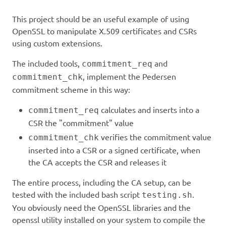
This project should be an useful example of using
OpenSSL to manipulate X.509 certificates and CSRs
using custom extensions.
The included tools,
and
commitment_req
, implement the Pedersen
commitment_chk
commitment scheme in this way:
calculates and inserts into a
commitment_req
CSR the "commitment" value
verifies the commitment value
commitment_chk
inserted into a CSR or a signed certificate, when
the CA accepts the CSR and releases it
The entire process, including the CA setup, can be
tested with the included bash script
.
testing.sh
You obviously need the OpenSSL libraries and the
openssl utility installed on your system to compile the