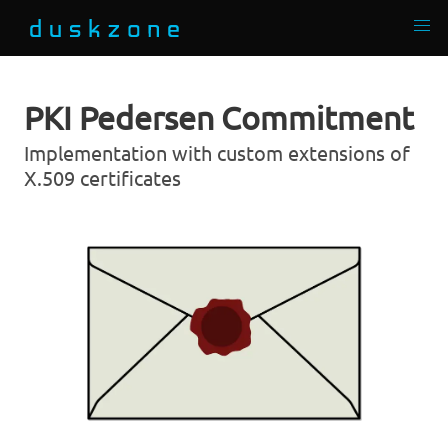
PKI Pedersen Commitment
Implementation with custom extensions of
X.509 certificates