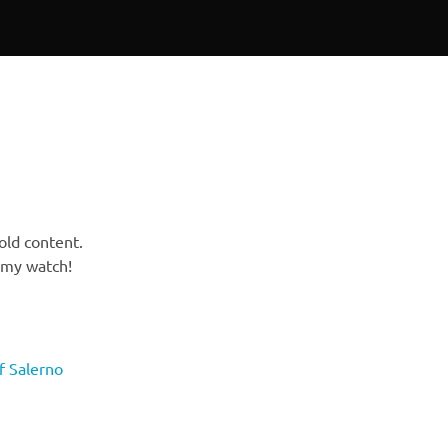
 old content.
n my watch!
of Salerno