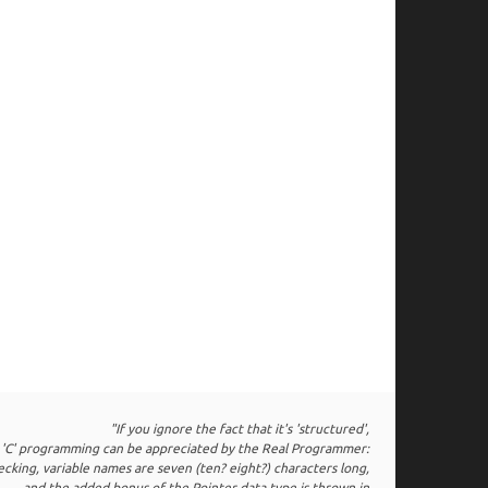
"If you ignore the fact that it's 'structured',
 'C' programming can be appreciated by the Real Programmer:
hecking, variable names are seven (ten? eight?) characters long,
and the added bonus of the Pointer data type is thrown in