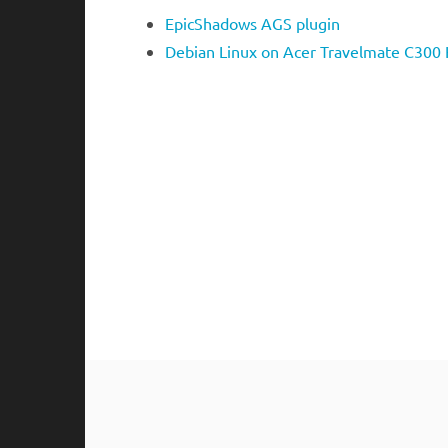
EpicShadows AGS plugin
Debian Linux on Acer Travelmate C300