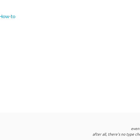
 How-to
even
after all, there's no type c