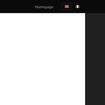
Homepage