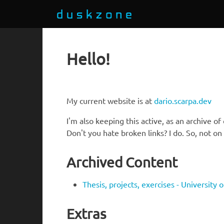
Hello!
My current website is at
dario.scarpa.dev
I'm also keeping this active, as an archive of
Don't you hate broken links? I do. So, not o
Archived Content
Thesis, projects, exercises - University 
Extras