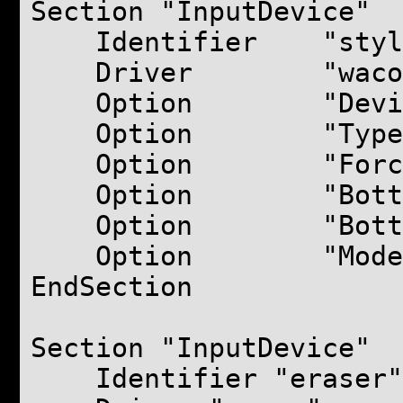
Section "InputDevice"
Identifier "styl
Driver "waco
Option "Device" 
Option "Type" "
Option "ForceDev
Option "BottomX
Option "BottomY
Option "Mode" "
EndSection
Section "InputDevice"
Identifier "eraser"