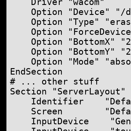
Driver "wacom"
Option "Device" "/de
Option "Type" "eras
Option "ForceDevice"
Option "BottomX" "2
Option "BottomY" "2
Option "Mode" "abso
EndSection
# ... other stuff
Section "ServerLayout"
Identifier "Defaul
Screen "Default
InputDevice "Gener