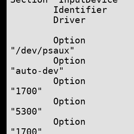
Identifier "to
Driver "syn
Option 
"/dev/psaux"
Option "
"auto-dev"
Option "
"1700"
Option "
"5300"
Option 
"1700"