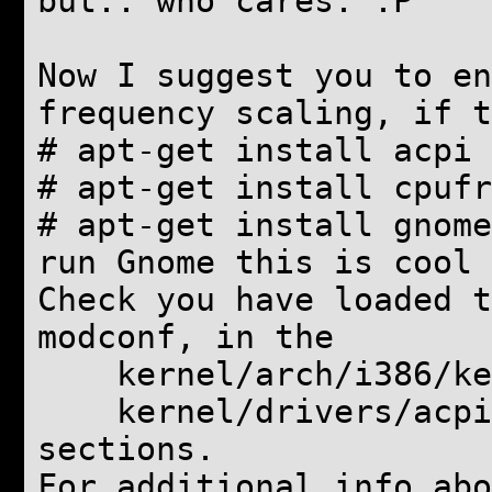
but.. who cares. :P
Now I suggest you to en
frequency scaling, if t
# apt-get install acpi 
#
apt-get install cpufr
#
apt-get install gnome
run Gnome this is cool
Check you have loaded t
modconf, in the
kernel/arch/i386/ker
kernel/drivers/acpi
sections.
For additional info abo