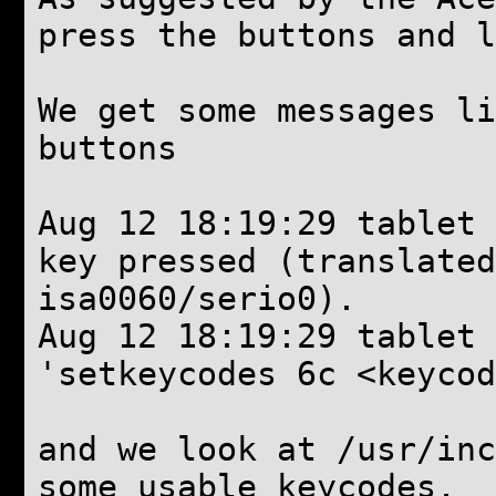
press the buttons and l
We get some messages li
buttons
Aug 12 18:19:29 tablet 
key pressed (translate
isa0060/serio0).
Aug 12 18:19:29 tablet
'setkeycodes 6c <keycod
and we look at /usr/inc
some usable keycodes.