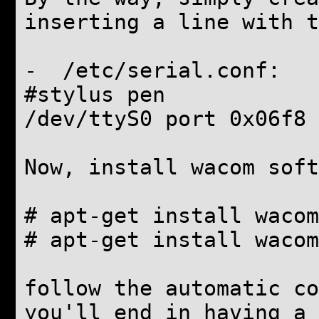
inserting a line with t
- /etc/serial.conf:
#stylus pen
/dev/ttyS0 port 0x06f8 
Now, install wacom soft
# apt-get install wacom
# apt-get install wacom
follow the automatic co
you'll end in having a 