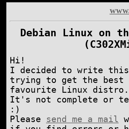
www.
Debian Linux on th
(C302XM
Hi!
I decided to write this
trying to get the best 
favourite Linux distro.
It's not complete or te
:)
Please
send me a mail
w