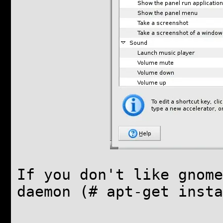
If you don't like gnome
daemon (# apt-get insta