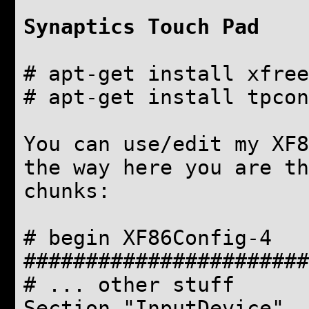
Synaptics Touch Pad
# apt-get install xfree
# apt-get install tpcon
You can use/edit my XF8
the way here you are t
chunks:
# begin XF86Config-4
#######################
# ... other stuff
Section "InputDevice"