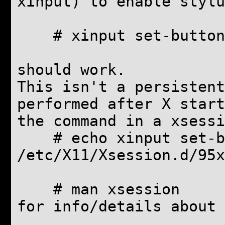
xinput) to enable stylu
# xinput set-button-
should work.
This isn't a persistent
performed after X start
the command in a xsessi
# echo xinput set-but
/etc/X11/Xsession.d/95x
# man xsession
for info/details about 