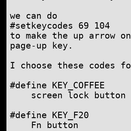
we can do
#setkeycodes 69 104
to make the up arrow on
page-up key.
I choose these codes f
#define KEY_COFFE
screen lock button
#define KEY_F2
Fn button