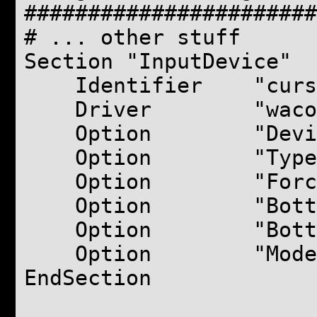
#######################
# ... other stuff
Section "InputDevice"
Identifier "curs
Driver "waco
Option "Device
Option "Type
Option "ForceDe
Option "BottomX
Option "BottomY
Option "Mode" "
EndSection