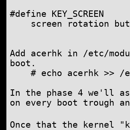
#define KEY_SCREE
screen rotation but
Add acerhk in /etc/modu
boot.
# echo acerhk >> /et
In the phase 4 we'll as
on every boot trough an
Once that the kernel "k