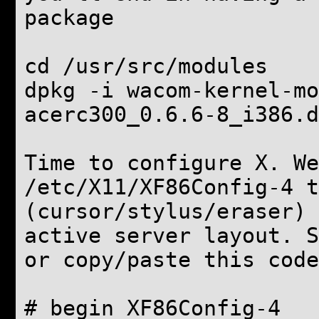
package
cd /usr/src/modules
dpkg -i wacom-kernel-mo
acerc300_0.6.6-8_i386.d
Time to configure X. We
/etc/X11/XF86Config-4 t
(cursor/stylus/eraser) 
active server layout. 
or copy/paste this code
# begin XF86Config-4