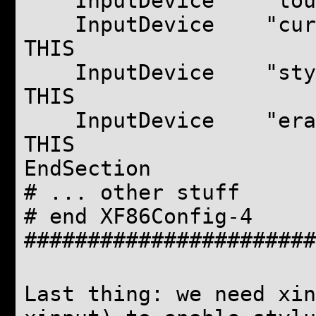
InputDevice "touchp
InputDevice "cursor
THIS
InputDevice "stylus
THIS
InputDevice "eraser
THIS
EndSection
# ... other stuff
# end XF86Config-4
#######################
Last thing: we need xin