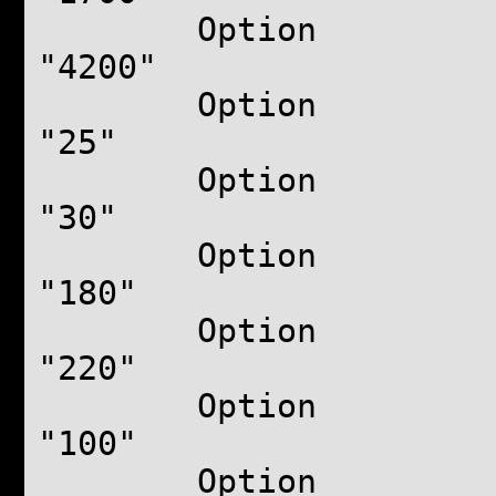
Option "B
"4200"
Option "
"25"
Option "F
"30"
Option "M
"180"
Option "M
"220"
Option "Ver
"100"
Option "