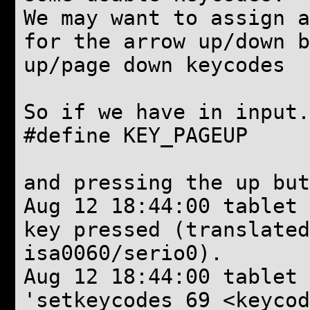
We may want to assign a
for the arrow up/down b
up/page down keycodes
So if we have in input.
#define KEY_PAGEU
and pressing the up but
Aug 12 18:44:00 tablet 
key pressed (translate
isa0060/serio0).
Aug 12 18:44:00 tablet
'setkeycodes 69 <keycod