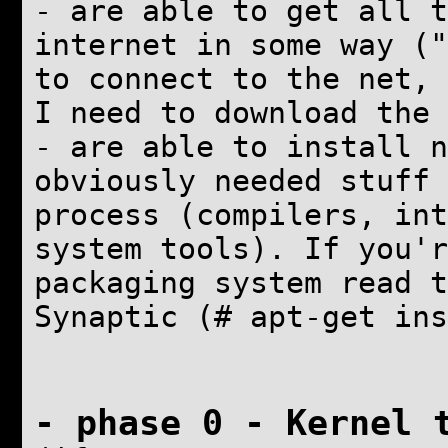
- are able to get all t
internet in some way ("
to connect to the net, 
I need to download the 
- are able to install
n
obviously needed stuff 
process (compilers, int
system tools). If you'r
packaging system read 
Synaptic (# apt-get ins
- phase 0 -
Kernel 