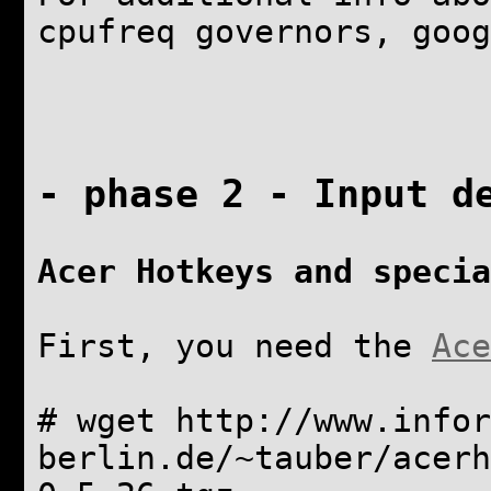
cpufreq governors, goog
- phase 2 - Input d
Acer Hotkeys and specia
First, you need the
Ace
# wget http://www.infor
berlin.de/~tauber/acerh