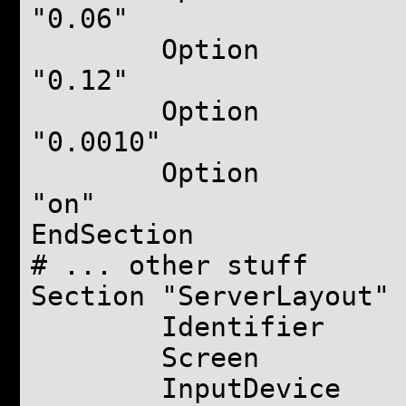
"0.06"
Option "
"0.12"
Option "A
"0.0010"
Option "
"on"
EndSection
# ... other stuff
Section "ServerLayout"
Identifier "Def
Screen "Defau
InputDevice "Gen