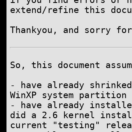
if you find errors or h
extend/refine this docu
Thankyou, and
sorry for
So, this document assum
-
have already
shrinked
WinXP system partition
-
have already
installe
did a 2.6 kernel instal
current "testing" relea