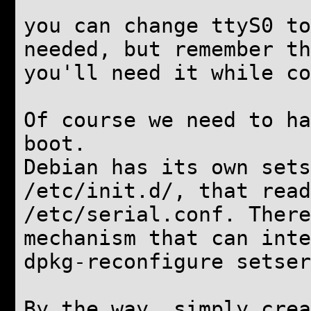
you can change ttyS0 to
needed, but remember th
you'll need it while co
Of course we need to ha
boot.
Debian has its own sets
/etc/init.d/, that read
/etc/serial.conf. There
mechanism that can inte
dpkg-reconfigure setser
By the way, simply crea