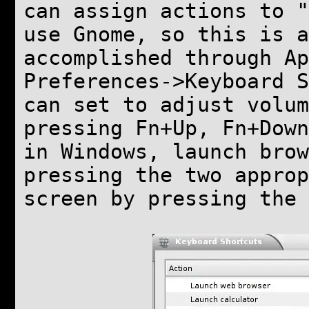
can assign actions to "
use Gnome, so this is a
accomplished through Ap
Preferences->Keyboard S
can set to adjust volum
pressing Fn+Up, Fn+Down
in Windows, launch bro
pressing the two approp
screen by pressing the 