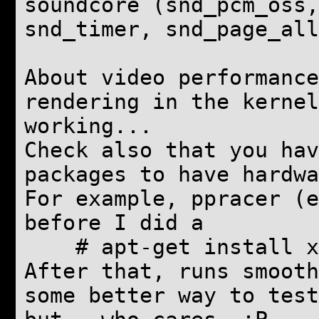
soundcore (snd_pcm_oss,
snd_timer, snd_page_all
About video performance
rendering in the kernel
working...
Check also that you hav
packages to have hardwa
For example, ppracer (e
before I did a
# apt-get install xl
After that, runs smooth
some better way to test