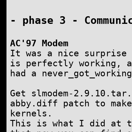
- phase 3 - Communi
AC'97 Modem
It was a nice surprise 
is perfectly working, a
had a never_got_working
Get slmodem-2.9.10.tar.
abby.diff patch to make
kernels.
This is what I did at t