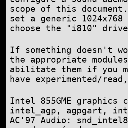
scope of this document.
set a generic 1024x768 
choose the "i810" drive
If something doesn't wo
the appropriate modules
abilitate them if you m
have experimented/read,
Intel 855GME graphics c
intel_agp, agpgart, int
AC'97 Audio: snd_intel8