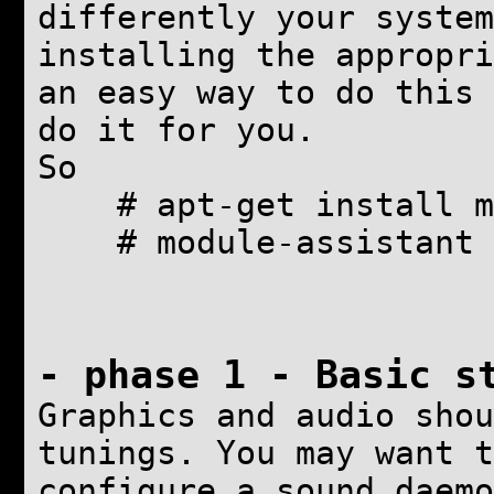
differently your system
installing the appropri
an easy way to do this 
do it for you.
So
# apt-get install m
# module-assistant 
- phase 1 -
Basic s
Graphics and audio shou
tunings. You may want t
configure a sound daemo