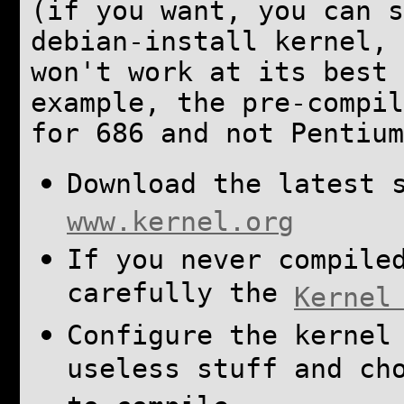
(if you want, you can s
debian-install kernel, 
won't work at its best 
example, the pre-compi
for 686 and not Pentium
Download the latest 
www.kernel.org
If you never compile
carefully the
Kernel
Configure the kernel
useless stuff and ch