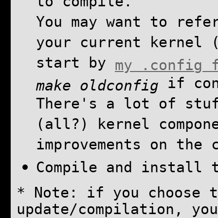
to compile.
You may want to refe
your current kernel 
start by
my .config 
if con
make oldconfig
There's a lot of stu
(all?) kernel compon
improvements on the 
Compile and install 
* Note: if you choose t
update/compilation, you