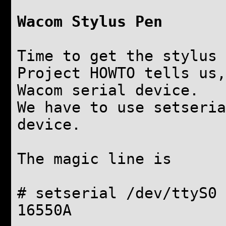
Wacom Stylus Pen
Time to get the stylus 
Project HOWTO tells us,
Wacom serial device.
We have to use setseria
device.
The magic line is
# setserial /dev/ttyS0 
16550A