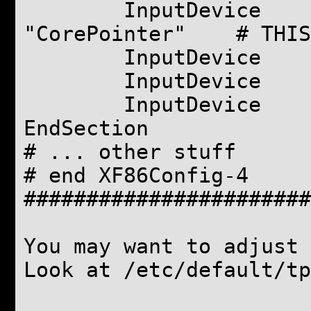
InputDevice "t
"CorePointer" # THIS
InputDevice "curs
InputDevice "styl
InputDevice "eras
EndSection
# ... other stuff
# end XF86Config-4
#######################
You may want to adjust 
Look at /etc/default/tp