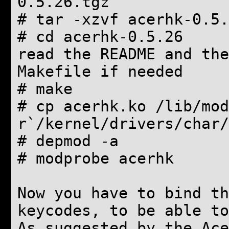
0.5.26.tgz
# tar -xzvf acerhk-0.5.
# cd acerhk-0.5.26
read the README and the
Makefile if needed
# make
# cp acerhk.ko /lib/mod
r`/kernel/drivers/char/
# depmod -a
# modprobe acerhk
Now you have to bind th
keycodes, to be able to
As suggested by the Ace